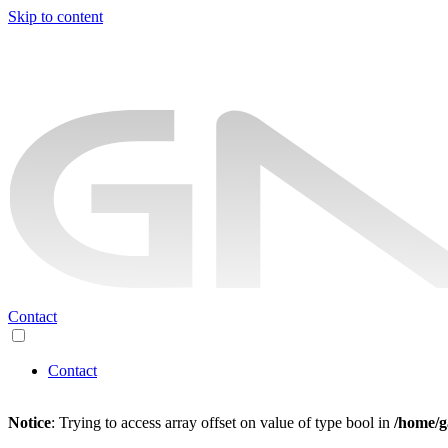
Skip to content
Contact
Contact
Notice
: Trying to access array offset on value of type bool in
/home/g