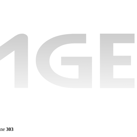
ine
303