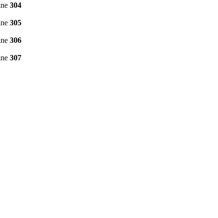
ine
304
ine
305
ine
306
ine
307