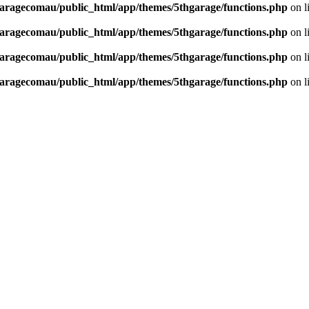
aragecomau/public_html/app/themes/5thgarage/functions.php
on l
aragecomau/public_html/app/themes/5thgarage/functions.php
on l
aragecomau/public_html/app/themes/5thgarage/functions.php
on l
aragecomau/public_html/app/themes/5thgarage/functions.php
on l