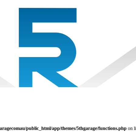
aragecomau/public_html/app/themes/5thgarage/functions.php
on l