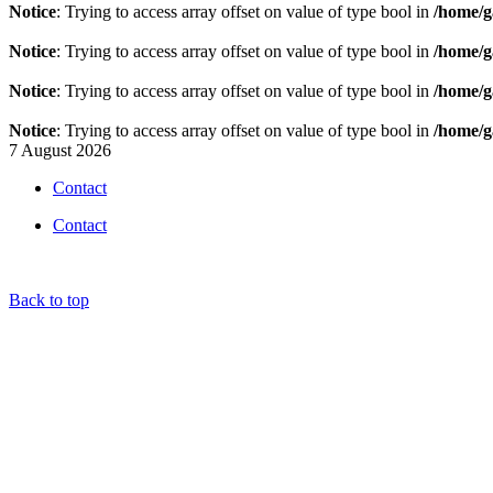
Notice
: Trying to access array offset on value of type bool in
/home/g
Notice
: Trying to access array offset on value of type bool in
/home/g
Notice
: Trying to access array offset on value of type bool in
/home/g
Notice
: Trying to access array offset on value of type bool in
/home/g
7 August 2026
Contact
Contact
Back to top