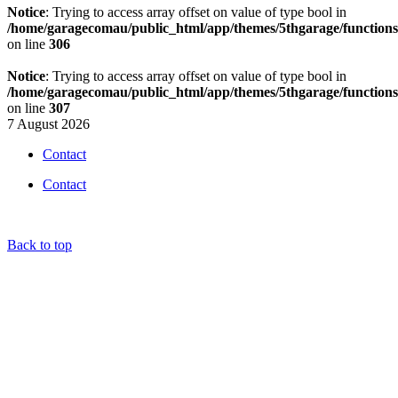
Notice
: Trying to access array offset on value of type bool in
/home/garagecomau/public_html/app/themes/5thgarage/function
on line
306
Notice
: Trying to access array offset on value of type bool in
/home/garagecomau/public_html/app/themes/5thgarage/function
on line
307
7 August 2026
Contact
Contact
Back to top