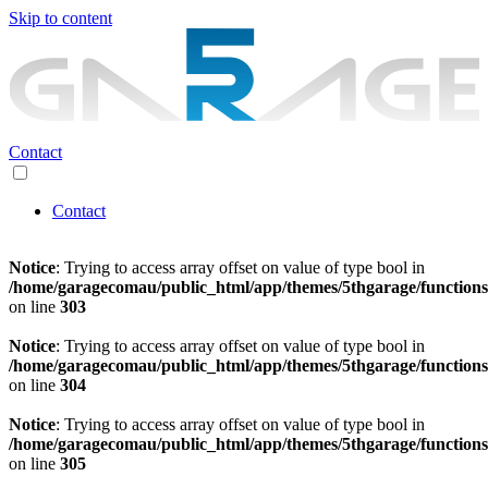
Skip to content
Contact
Contact
Notice
: Trying to access array offset on value of type bool in
/home/garagecomau/public_html/app/themes/5thgarage/function
on line
303
Notice
: Trying to access array offset on value of type bool in
/home/garagecomau/public_html/app/themes/5thgarage/function
on line
304
Notice
: Trying to access array offset on value of type bool in
/home/garagecomau/public_html/app/themes/5thgarage/function
on line
305