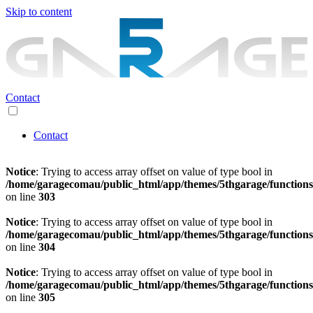
Skip to content
Contact
Contact
Notice
: Trying to access array offset on value of type bool in
/home/garagecomau/public_html/app/themes/5thgarage/function
on line
303
Notice
: Trying to access array offset on value of type bool in
/home/garagecomau/public_html/app/themes/5thgarage/function
on line
304
Notice
: Trying to access array offset on value of type bool in
/home/garagecomau/public_html/app/themes/5thgarage/function
on line
305