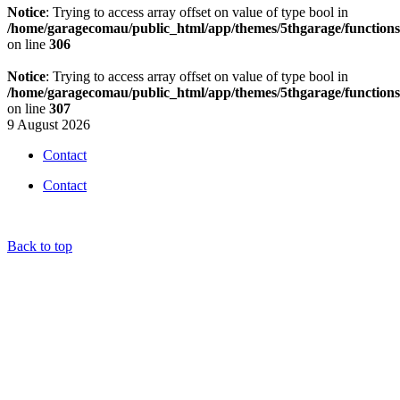
Notice
: Trying to access array offset on value of type bool in
/home/garagecomau/public_html/app/themes/5thgarage/function
on line
306
Notice
: Trying to access array offset on value of type bool in
/home/garagecomau/public_html/app/themes/5thgarage/function
on line
307
9 August 2026
Contact
Contact
Back to top