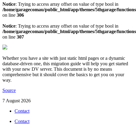
Notice
: Trying to access array offset on value of type bool in
/home/garagecomau/public_html/app/themes/5thgarage/function
on line
306
Notice
: Trying to access array offset on value of type bool in
/home/garagecomau/public_html/app/themes/5thgarage/function
on line
307
Whether you have a site with just static html pages or a dynamic
database-driven one, this migration guide will help you get started
with your new DV server. This document is by no means
comprehensive but it should cover the basics to get you on your
way.
Source
7 August 2026
Contact
Contact