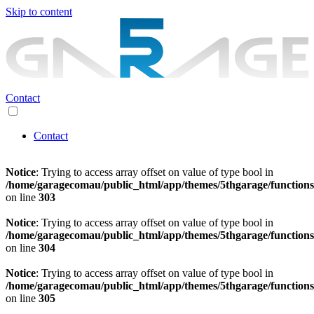
Skip to content
Contact
Contact
Notice
: Trying to access array offset on value of type bool in
/home/garagecomau/public_html/app/themes/5thgarage/function
on line
303
Notice
: Trying to access array offset on value of type bool in
/home/garagecomau/public_html/app/themes/5thgarage/function
on line
304
Notice
: Trying to access array offset on value of type bool in
/home/garagecomau/public_html/app/themes/5thgarage/function
on line
305