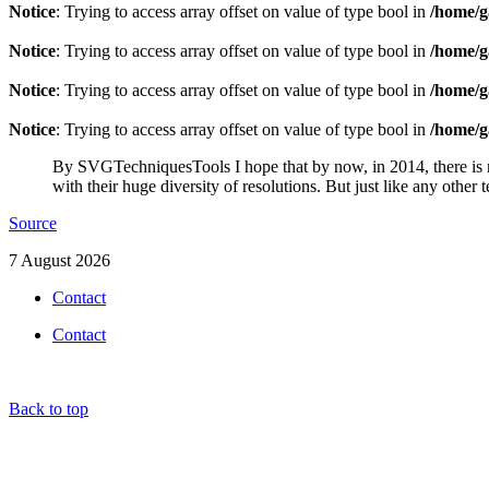
Notice
: Trying to access array offset on value of type bool in
/home/g
Notice
: Trying to access array offset on value of type bool in
/home/g
Notice
: Trying to access array offset on value of type bool in
/home/g
Notice
: Trying to access array offset on value of type bool in
/home/g
By SVGTechniquesTools I hope that by now, in 2014, there is no
with their huge diversity of resolutions. But just like any other
Source
7 August 2026
Contact
Contact
Back to top