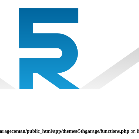
aragecomau/public_html/app/themes/5thgarage/functions.php
on l