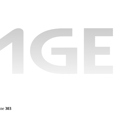
ine
303