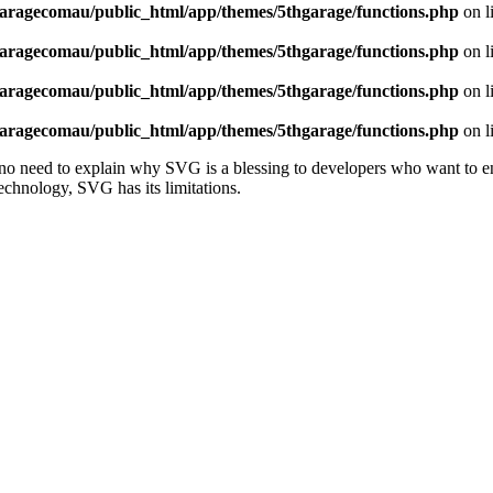
aragecomau/public_html/app/themes/5thgarage/functions.php
on l
aragecomau/public_html/app/themes/5thgarage/functions.php
on l
aragecomau/public_html/app/themes/5thgarage/functions.php
on l
aragecomau/public_html/app/themes/5thgarage/functions.php
on l
 need to explain why SVG is a blessing to developers who want to ensur
 technology, SVG has its limitations.