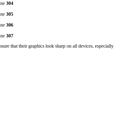
ine
304
ine
305
ine
306
ine
307
e that their graphics look sharp on all devices, especially