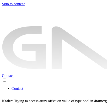
Skip to content
Contact
Contact
Notice
: Trying to access array offset on value of type bool in
/home/g