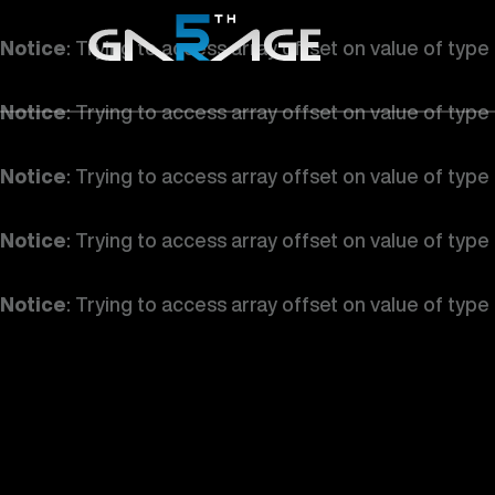
Notice
: Trying to access array offset on value of type
Notice
: Trying to access array offset on value of type
Notice
: Trying to access array offset on value of type
Notice
: Trying to access array offset on value of type
Notice
: Trying to access array offset on value of type