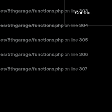
es/5thgarage/functions.php
on line
303
Contact
es/5thgarage/functions.php
on line
304
es/5thgarage/functions.php
on line
305
es/5thgarage/functions.php
on line
306
es/5thgarage/functions.php
on line
307