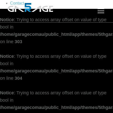
Contact
Notice
: Trying to access array offset on value of type
bool in
/home/garagecomau/public_html/app/themes/5thgar
on line
303
Notice
: Trying to access array offset on value of type
bool in
/home/garagecomau/public_html/app/themes/5thgar
on line
304
Notice
: Trying to access array offset on value of type
bool in
/home/garagecomau/public_html/app/themes/5thgar