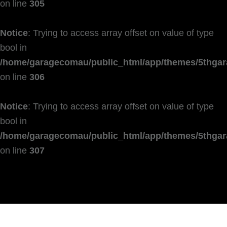
on line
305
Notice
: Trying to access array offset on value of type
bool in
/home/garagecomau/public_html/app/themes/5thgar
on line
306
Notice
: Trying to access array offset on value of type
bool in
/home/garagecomau/public_html/app/themes/5thgar
on line
307