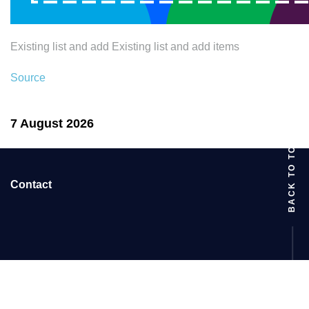
Existing list and add Existing list and add items
Source
7 August 2026
BACK TO TOP
Contact