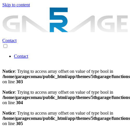
Skip to content
Contact
Contact
Notice
: Trying to access array offset on value of type bool in
/home/garagecomau/public_html/app/themes/5thgarage/function
on line
303
Notice
: Trying to access array offset on value of type bool in
/home/garagecomau/public_html/app/themes/5thgarage/function
on line
304
Notice
: Trying to access array offset on value of type bool in
/home/garagecomau/public_html/app/themes/5thgarage/function
on line
305