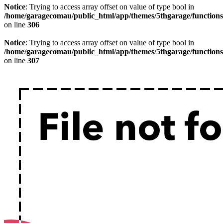
Notice
: Trying to access array offset on value of type bool in
/home/garagecomau/public_html/app/themes/5thgarage/function
on line
306
Notice
: Trying to access array offset on value of type bool in
/home/garagecomau/public_html/app/themes/5thgarage/function
on line
307