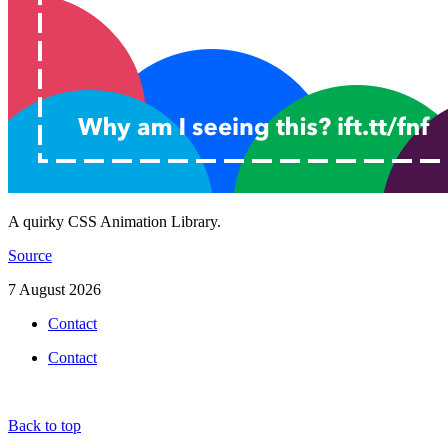
A quirky CSS Animation Library.
Source
7 August 2026
Contact
Contact
Back to top