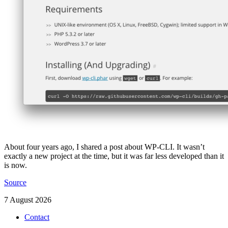
About four years ago, I shared a post about WP-CLI. It wasn’t
exactly a new project at the time, but it was far less developed than it
is now.
Source
7 August 2026
Contact