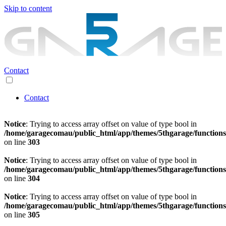
Skip to content
Contact
Contact
Notice
: Trying to access array offset on value of type bool in
/home/garagecomau/public_html/app/themes/5thgarage/function
on line
303
Notice
: Trying to access array offset on value of type bool in
/home/garagecomau/public_html/app/themes/5thgarage/function
on line
304
Notice
: Trying to access array offset on value of type bool in
/home/garagecomau/public_html/app/themes/5thgarage/function
on line
305