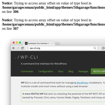
Notice
: Trying to access array offset on value of type bool in
/home/garagecomau/public_html/app/themes/5thgarage/function
on line
306
Notice
: Trying to access array offset on value of type bool in
/home/garagecomau/public_html/app/themes/5thgarage/function
on line
307