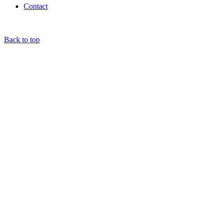
Contact
Back to top