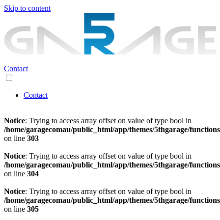
Skip to content
Contact
Contact
Notice
: Trying to access array offset on value of type bool in
/home/garagecomau/public_html/app/themes/5thgarage/function
on line
303
Notice
: Trying to access array offset on value of type bool in
/home/garagecomau/public_html/app/themes/5thgarage/function
on line
304
Notice
: Trying to access array offset on value of type bool in
/home/garagecomau/public_html/app/themes/5thgarage/function
on line
305