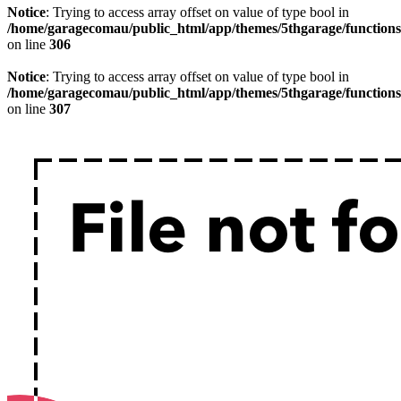
Notice
: Trying to access array offset on value of type bool in
/home/garagecomau/public_html/app/themes/5thgarage/function
on line
306
Notice
: Trying to access array offset on value of type bool in
/home/garagecomau/public_html/app/themes/5thgarage/function
on line
307