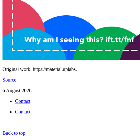
Original work: https://material.uplabs.
Source
6 August 2026
Contact
Contact
Back to top