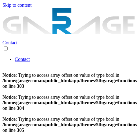
Skip to content
Contact
Contact
Notice
: Trying to access array offset on value of type bool in
/home/garagecomau/public_html/app/themes/5thgarage/function
on line
303
Notice
: Trying to access array offset on value of type bool in
/home/garagecomau/public_html/app/themes/5thgarage/function
on line
304
Notice
: Trying to access array offset on value of type bool in
/home/garagecomau/public_html/app/themes/5thgarage/function
on line
305