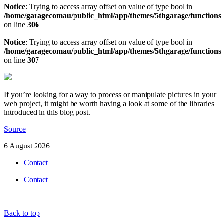
Notice
: Trying to access array offset on value of type bool in
/home/garagecomau/public_html/app/themes/5thgarage/function
on line
306
Notice
: Trying to access array offset on value of type bool in
/home/garagecomau/public_html/app/themes/5thgarage/function
on line
307
If you’re looking for a way to process or manipulate pictures in your
web project, it might be worth having a look at some of the libraries
introduced in this blog post.
Source
6 August 2026
Contact
Contact
Back to top