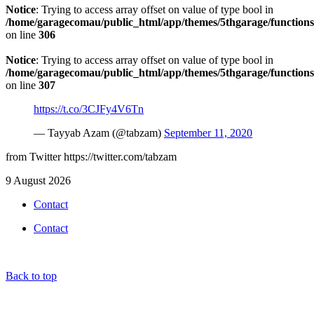
Notice
: Trying to access array offset on value of type bool in
/home/garagecomau/public_html/app/themes/5thgarage/function
on line
306
Notice
: Trying to access array offset on value of type bool in
/home/garagecomau/public_html/app/themes/5thgarage/function
on line
307
https://t.co/3CJFy4V6Tn
— Tayyab Azam (@tabzam)
September 11, 2020
from Twitter https://twitter.com/tabzam
9 August 2026
Contact
Contact
Back to top