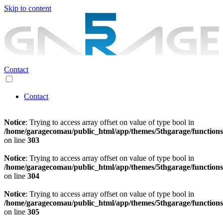
Skip to content
Contact
Contact
Notice
: Trying to access array offset on value of type bool in
/home/garagecomau/public_html/app/themes/5thgarage/function
on line
303
Notice
: Trying to access array offset on value of type bool in
/home/garagecomau/public_html/app/themes/5thgarage/function
on line
304
Notice
: Trying to access array offset on value of type bool in
/home/garagecomau/public_html/app/themes/5thgarage/function
on line
305