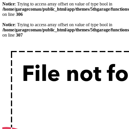
Notice
: Trying to access array offset on value of type bool in
/home/garagecomau/public_html/app/themes/5thgarage/function
on line
306
Notice
: Trying to access array offset on value of type bool in
/home/garagecomau/public_html/app/themes/5thgarage/function
on line
307