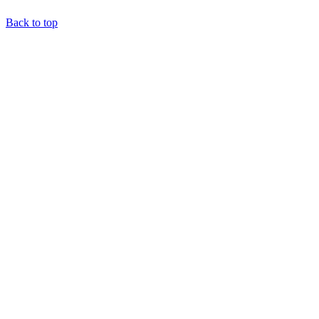
Back to top