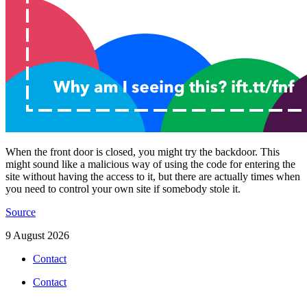
When the front door is closed, you might try the backdoor. This
might sound like a malicious way of using the code for entering the
site without having the access to it, but there are actually times when
you need to control your own site if somebody stole it.
Source
9 August 2026
Contact
Contact