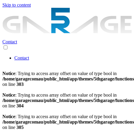
Skip to content
Contact
Contact
Notice
: Trying to access array offset on value of type bool in
/home/garagecomau/public_html/app/themes/5thgarage/function
on line
303
Notice
: Trying to access array offset on value of type bool in
/home/garagecomau/public_html/app/themes/5thgarage/function
on line
304
Notice
: Trying to access array offset on value of type bool in
/home/garagecomau/public_html/app/themes/5thgarage/function
on line
305