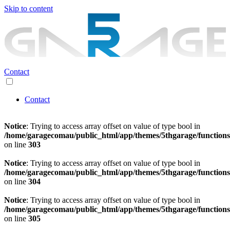
Skip to content
Contact
Contact
Notice
: Trying to access array offset on value of type bool in
/home/garagecomau/public_html/app/themes/5thgarage/function
on line
303
Notice
: Trying to access array offset on value of type bool in
/home/garagecomau/public_html/app/themes/5thgarage/function
on line
304
Notice
: Trying to access array offset on value of type bool in
/home/garagecomau/public_html/app/themes/5thgarage/function
on line
305