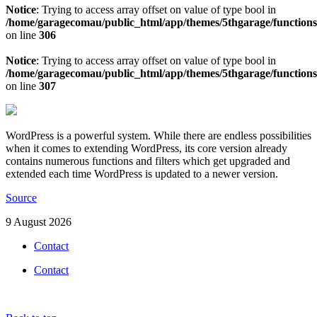
Notice
: Trying to access array offset on value of type bool in
/home/garagecomau/public_html/app/themes/5thgarage/function
on line
306
Notice
: Trying to access array offset on value of type bool in
/home/garagecomau/public_html/app/themes/5thgarage/function
on line
307
WordPress is a powerful system. While there are endless possibilities
when it comes to extending WordPress, its core version already
contains numerous functions and filters which get upgraded and
extended each time WordPress is updated to a newer version.
Source
9 August 2026
Contact
Contact