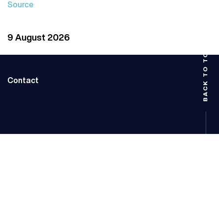
Source
9 August 2026
BACK TO TOP
Contact