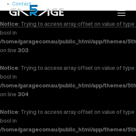
Contact
Notice
: Trying to access array offset on value of type
bool in
/home/garagecomau/public_html/app/themes/5th
on line
303
Notice
: Trying to access array offset on value of type
bool in
/home/garagecomau/public_html/app/themes/5th
on line
304
Notice
: Trying to access array offset on value of type
bool in
/home/garagecomau/public_html/app/themes/5th