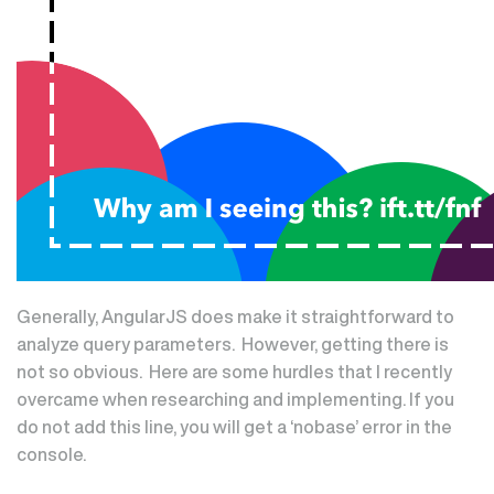
Generally, AngularJS does make it straightforward to
analyze query parameters. However, getting there is
not so obvious. Here are some hurdles that I recently
overcame when researching and implementing. If you
do not add this line, you will get a ‘nobase’ error in the
console.