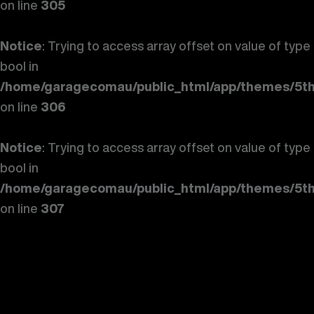
on line
305
Notice
: Trying to access array offset on value of type
bool in
/home/garagecomau/public_html/app/themes/5th
on line
306
Notice
: Trying to access array offset on value of type
bool in
/home/garagecomau/public_html/app/themes/5th
on line
307