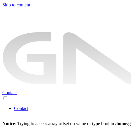
Skip to content
Contact
Contact
Notice
: Trying to access array offset on value of type bool in
/home/g