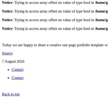
Notice
: Trying to access array offset on value of type bool in
/home/g
Notice
: Trying to access array offset on value of type bool in
/home/g
Notice
: Trying to access array offset on value of type bool in
/home/g
Notice
: Trying to access array offset on value of type bool in
/home/g
Today we are happy to share a creative one page portfolio template 
Source
7 August 2026
Contact
Contact
Back to top