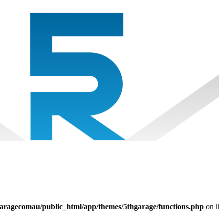
aragecomau/public_html/app/themes/5thgarage/functions.php
on l