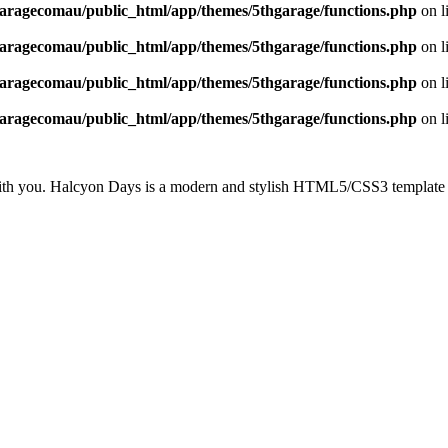
aragecomau/public_html/app/themes/5thgarage/functions.php
on l
aragecomau/public_html/app/themes/5thgarage/functions.php
on l
aragecomau/public_html/app/themes/5thgarage/functions.php
on l
aragecomau/public_html/app/themes/5thgarage/functions.php
on l
with you. Halcyon Days is a modern and stylish HTML5/CSS3 template w