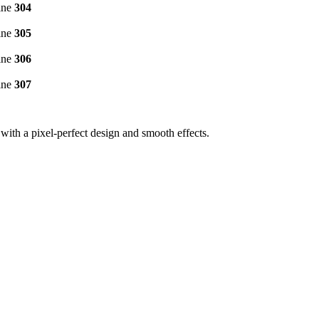
ine
304
ine
305
ine
306
ine
307
ith a pixel-perfect design and smooth effects.