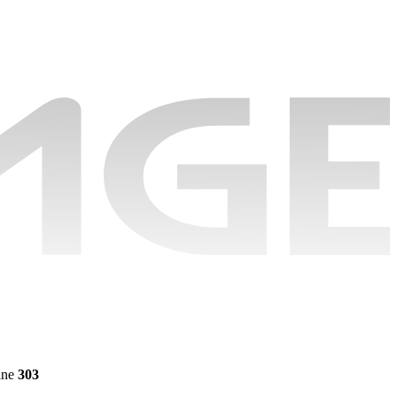
ine
303