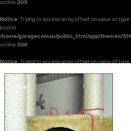
on line
305
Notice
: Trying to access array offset on value of type
bool in
/home/garagecomau/public_html/app/themes/5th
on line
306
Notice
: Trying to access array offset on value of type
bool in
/home/garagecomau/public_html/app/themes/5th
on line
307