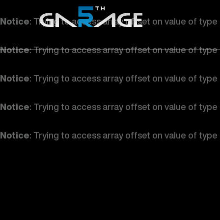
Notice
: Trying to access array offset on value of type
Notice
: Trying to access array offset on value of type
Notice
: Trying to access array offset on value of type
Notice
: Trying to access array offset on value of type
Notice
: Trying to access array offset on value of type