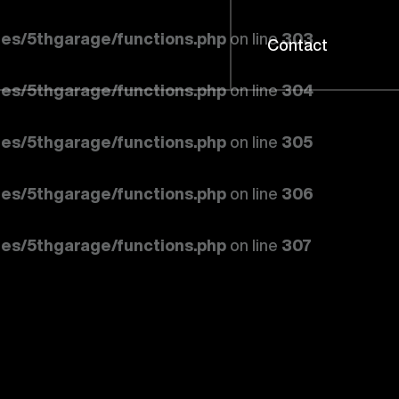
es/5thgarage/functions.php
on line
303
Contact
es/5thgarage/functions.php
on line
304
es/5thgarage/functions.php
on line
305
es/5thgarage/functions.php
on line
306
es/5thgarage/functions.php
on line
307