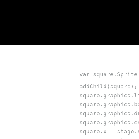
var square:Sprite
addChild(square);

square.graphics.l
square.graphics.b
square.graphics.d
square.graphics.en
square.x = stage.