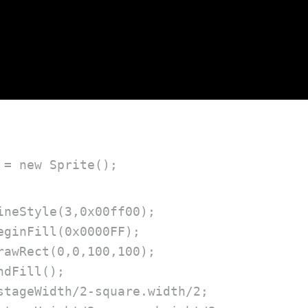
 = new Sprite();
ineStyle(3,0x00ff00);

eginFill(0x0000FF);

rawRect(0,0,100,100);

dFill();

stageWidth/2-square.width/2;
