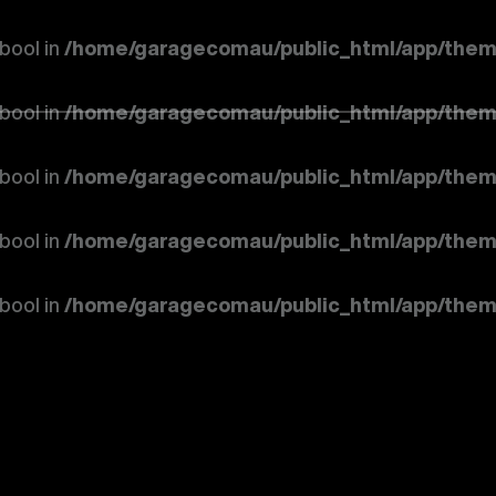
 bool in
/home/garagecomau/public_html/app/them
 bool in
/home/garagecomau/public_html/app/them
 bool in
/home/garagecomau/public_html/app/them
 bool in
/home/garagecomau/public_html/app/them
 bool in
/home/garagecomau/public_html/app/them