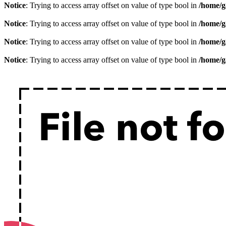
Notice
: Trying to access array offset on value of type bool in
/home/g
Notice
: Trying to access array offset on value of type bool in
/home/g
Notice
: Trying to access array offset on value of type bool in
/home/g
Notice
: Trying to access array offset on value of type bool in
/home/g