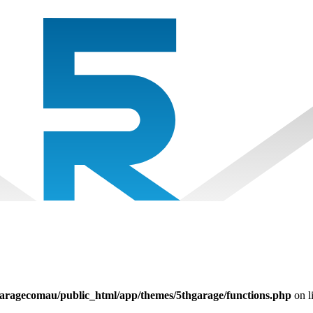
aragecomau/public_html/app/themes/5thgarage/functions.php
on l