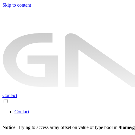
Skip to content
Contact
Contact
Notice
: Trying to access array offset on value of type bool in
/home/g