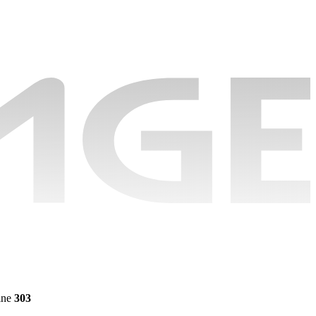
ine
303