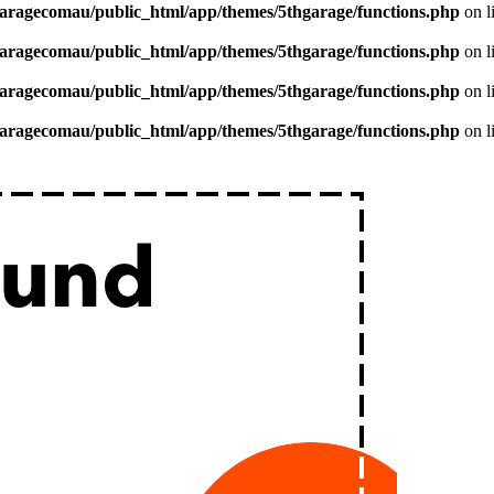
aragecomau/public_html/app/themes/5thgarage/functions.php
on l
aragecomau/public_html/app/themes/5thgarage/functions.php
on l
aragecomau/public_html/app/themes/5thgarage/functions.php
on l
aragecomau/public_html/app/themes/5thgarage/functions.php
on l