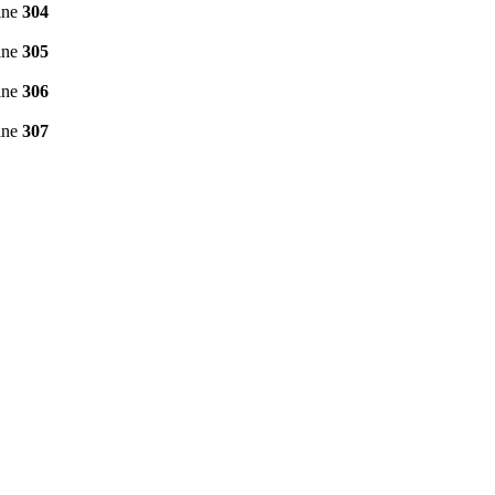
ine
304
ine
305
ine
306
ine
307