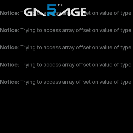
Notice
: Trying to access array offset on value of type
Notice
: Trying to access array offset on value of type
Notice
: Trying to access array offset on value of type
Notice
: Trying to access array offset on value of type
Notice
: Trying to access array offset on value of type