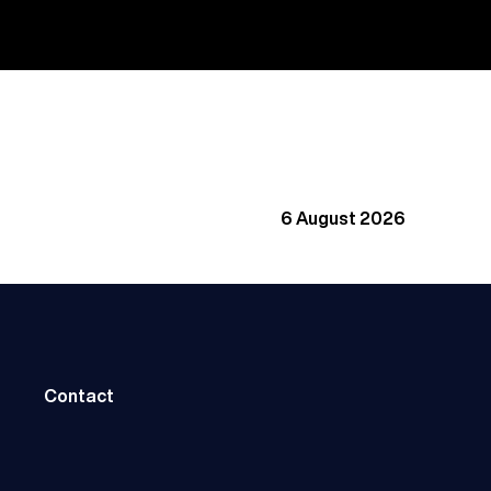
6 August 2026
Contact