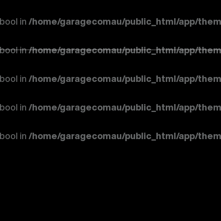
 bool in
/home/garagecomau/public_html/app/them
 bool in
/home/garagecomau/public_html/app/them
 bool in
/home/garagecomau/public_html/app/them
 bool in
/home/garagecomau/public_html/app/them
 bool in
/home/garagecomau/public_html/app/them