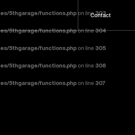
es/5thgarage/functions.php
on line
303
Contact
es/5thgarage/functions.php
on line
304
es/5thgarage/functions.php
on line
305
es/5thgarage/functions.php
on line
306
es/5thgarage/functions.php
on line
307