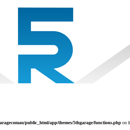
aragecomau/public_html/app/themes/5thgarage/functions.php
on l