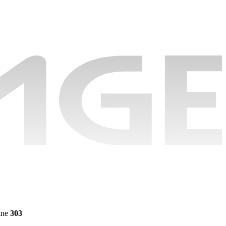
ine
303