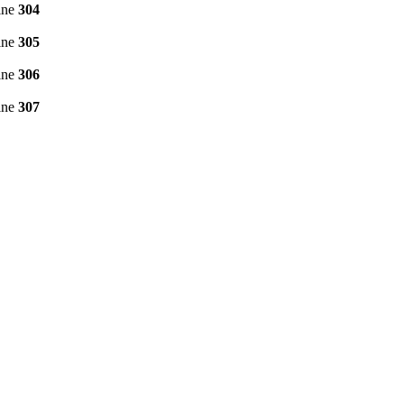
ine
304
ine
305
ine
306
ine
307