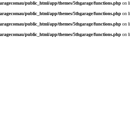
aragecomau/public_html/app/themes/5thgarage/functions.php
on l
aragecomau/public_html/app/themes/5thgarage/functions.php
on l
aragecomau/public_html/app/themes/5thgarage/functions.php
on l
aragecomau/public_html/app/themes/5thgarage/functions.php
on l