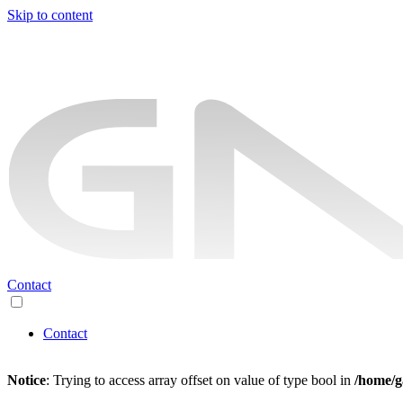
Skip to content
Contact
Contact
Notice
: Trying to access array offset on value of type bool in
/home/g