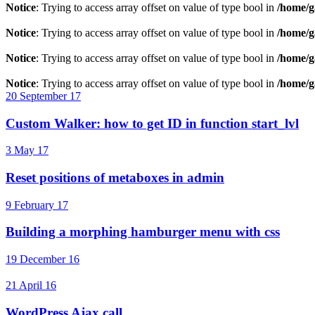
Notice
: Trying to access array offset on value of type bool in
/home/g
Notice
: Trying to access array offset on value of type bool in
/home/g
Notice
: Trying to access array offset on value of type bool in
/home/g
Notice
: Trying to access array offset on value of type bool in
/home/g
20 September 17
Custom Walker: how to get ID in function start_lvl
3 May 17
Reset positions of metaboxes in admin
9 February 17
Building a morphing hamburger menu with css
19 December 16
21 April 16
WordPress Ajax call