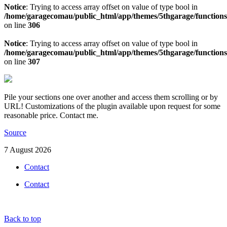
Notice
: Trying to access array offset on value of type bool in
/home/garagecomau/public_html/app/themes/5thgarage/function
on line
306
Notice
: Trying to access array offset on value of type bool in
/home/garagecomau/public_html/app/themes/5thgarage/function
on line
307
Pile your sections one over another and access them scrolling or by
URL! Customizations of the plugin available upon request for some
reasonable price. Contact me.
Source
7 August 2026
Contact
Contact
Back to top