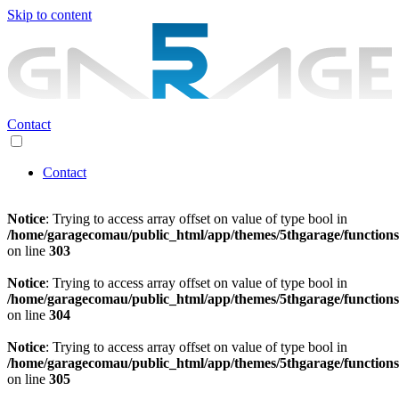
Skip to content
Contact
Contact
Notice
: Trying to access array offset on value of type bool in
/home/garagecomau/public_html/app/themes/5thgarage/function
on line
303
Notice
: Trying to access array offset on value of type bool in
/home/garagecomau/public_html/app/themes/5thgarage/function
on line
304
Notice
: Trying to access array offset on value of type bool in
/home/garagecomau/public_html/app/themes/5thgarage/function
on line
305