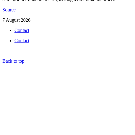
Source
7 August 2026
Contact
Contact
Back to top