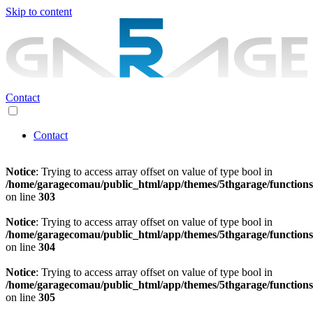
Skip to content
Contact
Contact
Notice
: Trying to access array offset on value of type bool in
/home/garagecomau/public_html/app/themes/5thgarage/function
on line
303
Notice
: Trying to access array offset on value of type bool in
/home/garagecomau/public_html/app/themes/5thgarage/function
on line
304
Notice
: Trying to access array offset on value of type bool in
/home/garagecomau/public_html/app/themes/5thgarage/function
on line
305