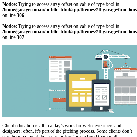
Notice
: Trying to access array offset on value of type bool in
/home/garagecomau/public_html/app/themes/5thgarage/function
on line
306
Notice
: Trying to access array offset on value of type bool in
/home/garagecomau/public_html/app/themes/5thgarage/function
on line
307
Client education is all in a day’s work for web developers and
designers; often, it’s part of the pitching process. Some clients don’t
care how we build their sites, as long as we build them well.